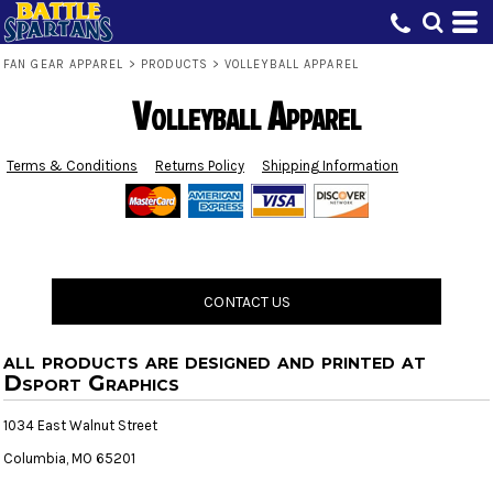
FAN GEAR APPAREL
>
PRODUCTS
>
VOLLEYBALL APPAREL
Volleyball Apparel
Terms & Conditions
Returns Policy
Shipping Information
CONTACT US
all products are designed and printed at
Dsport Graphics
1034 East Walnut Street
Columbia, MO 65201