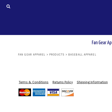
USD - United States Dollar
AUD - Australian Dollar
Fan Gear Apparel
GBP - United Kingdom Pound
JPY - Japan Yen
CAD - Canada Dollar
Basketball
AED - United Arab Emirates Dirhams
AFN - Afghanistan Afghanis
ALL - Albania Leke
Fan Gear Ap
Softball
AMD - Armenia Drams
ANG - Netherlands Antilles Guilders
FAN GEAR APPAREL
>
PRODUCTS
>
BASEBALL APPAREL
AOA - Angola Kwanza
Baseball
ARS - Argentina Pesos
AWG - Aruba Guilders
AZN - Azerbaijan New Manats
Soccer
BAM - Bosnia and Herzegovina Convertible Marka
Terms & Conditions
Returns Policy
Shipping Information
BBD - Barbados Dollars
BDT - Bangladesh Taka
Wrestling
BGN - Bulgaria Leva
BHD - Bahrain Dinars
BIF - Burundi Francs
Volleyball