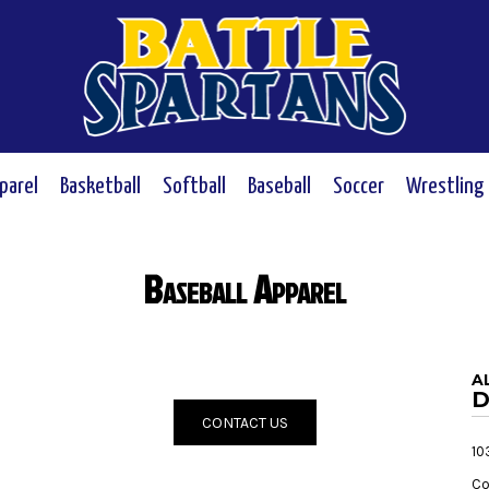
parel
Basketball
Softball
Baseball
Soccer
Wrestling
Baseball Apparel
a
D
CONTACT US
10
Co