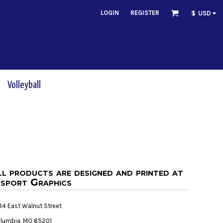
LOGIN
REGISTER
$
USD
Volleyball
ll products are designed and printed at
sport Graphics
34 East Walnut Street
lumbia, MO 65201