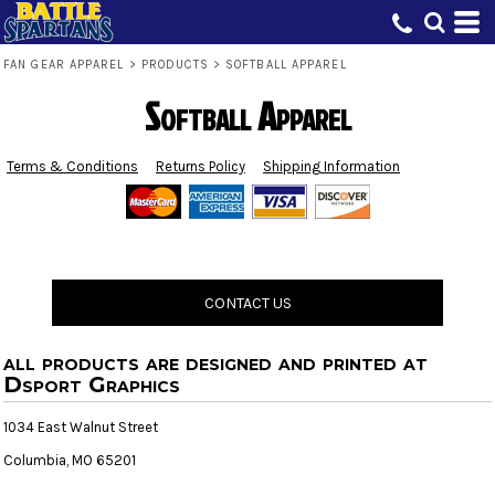
FAN GEAR APPAREL
>
PRODUCTS
>
SOFTBALL APPAREL
Softball Apparel
Terms & Conditions
Returns Policy
Shipping Information
CONTACT US
all products are designed and printed at
Dsport Graphics
1034 East Walnut Street
Columbia, MO 65201